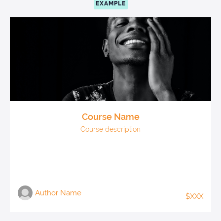
EXAMPLE
Course Name
Course description
Author Name
$XXX