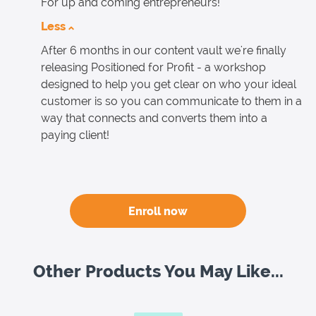
For up and coming entrepreneurs!
Less
After 6 months in our content vault we're finally
releasing Positioned for Profit - a workshop
designed to help you get clear on who your ideal
customer is so you can communicate to them in a
way that connects and converts them into a
paying client!
Enroll now
Other Products You May Like...