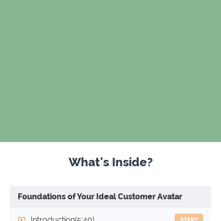
What's Inside?
Foundations of Your Ideal Customer Avatar
Introduction
(5:40)
START