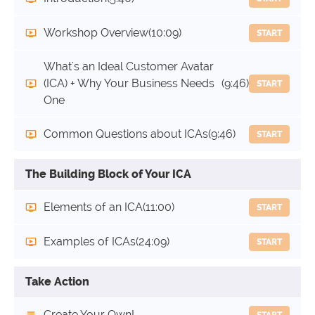
Workshop Overview
(10:09)
START
What's an Ideal Customer Avatar
(ICA) + Why Your Business Needs
(9:46)
START
One
Common Questions about ICAs
(9:46)
START
The Building Block of Your ICA
Elements of an ICA
(11:00)
START
Examples of ICAs
(24:09)
START
Take Action
Create Your Own!
START