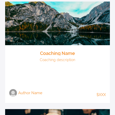
Coaching Name
Coaching description
Author Name
$XXX