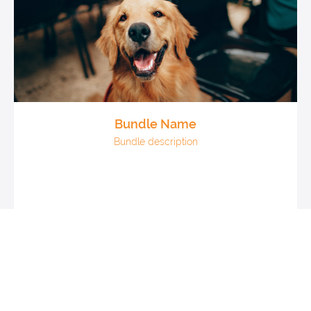
Bundle Name
Bundle description
Courses: x
Coaching: x
Digital downloads: x
$XXX
View All Products