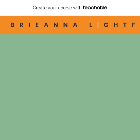
Create your course
with