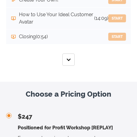
How to Use Your Ideal Customer
(14:09)
START
Avatar
Closing
(0:54)
START
Choose a Pricing Option
$247
Positioned for Profit Workshop [REPLAY]